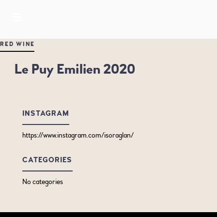
RED WINE
Le Puy Emilien 2020
INSTAGRAM
https://www.instagram.com/isoraglan/
CATEGORIES
No categories