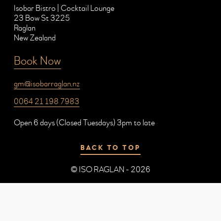
Isobar Bistro | Cocktail Lounge
23 Bow St 3225
Raglan
New Zealand
Book Now
gm@isobarraglan.nz
0064 21 198 7983
Open 6 days (Closed Tuesdays) 3pm to late
BACK TO TOP
© ISO RAGLAN - 2026