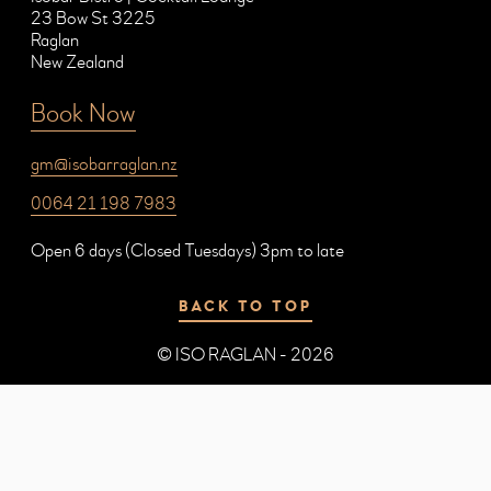
23 Bow St 3225
Raglan
New Zealand
Book Now
gm@isobarraglan.nz
0064 21 198 7983
Open 6 days (Closed Tuesdays) 3pm to late
BACK TO TOP
© ISO RAGLAN - 2026