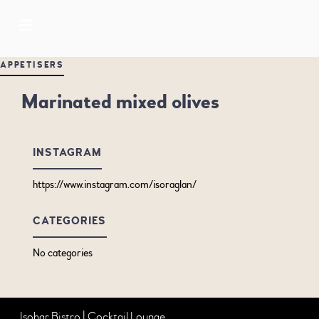
APPETISERS
Marinated mixed olives
INSTAGRAM
https://www.instagram.com/isoraglan/
CATEGORIES
No categories
Isobar Bistro | Cocktail Lounge