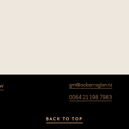
ow
gm@isobarraglan.nz
0064 21 198 7983
BACK TO TOP