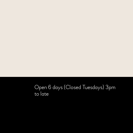
Open 6 days (Closed Tuesdays) 3pm
to late