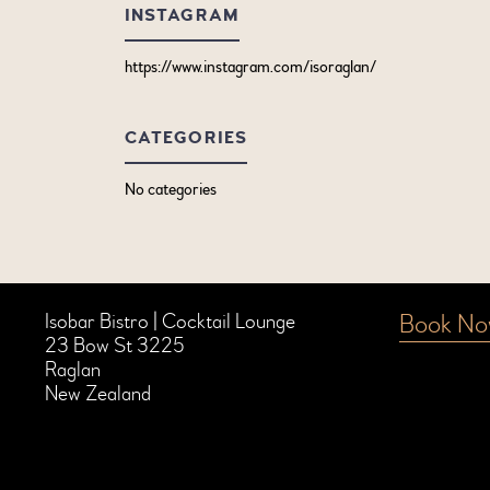
INSTAGRAM
https://www.instagram.com/isoraglan/
CATEGORIES
No categories
Book N
Isobar Bistro | Cocktail Lounge
23 Bow St 3225
Raglan
New Zealand