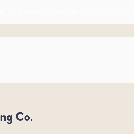
NU
RESERVATIONS
EVENTS
GIFT CARDS
CONT
ng Co.