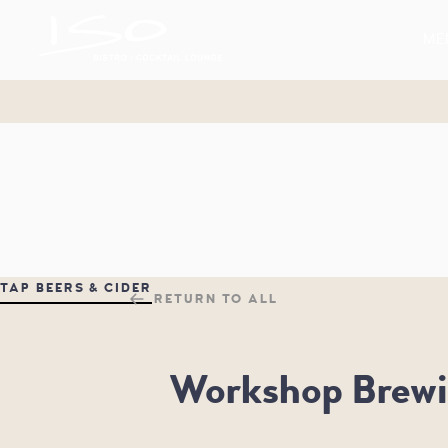
BISTRO & COCKTAIL LOUNGE
ME
ISO
TAP BEERS & CIDER
RETURN TO ALL
Workshop Brewi